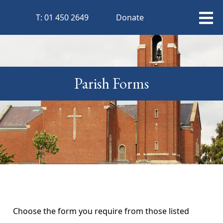
T:
01 450 2649
Donate
Parish Forms
Choose the form you require from those listed