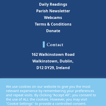
Daily Readings
Parish Newsletter
Webcams
Terms & Conditions
Donate
Contact
162 Walkinstown Road
Walkinstown, Dublin,
D12 DY29, Ireland
walkinstownchurch@gmail.com
We use cookies on our website to give you the most
01 450 2649
relevant experience by remembering your preferences
and repeat visits. By clicking “Accept All”, you consent to
the use of ALL the cookies. However, you may visit
"Cookie Settings" to provide a controlled consent.
© Assumption Parish Walkinstown 2026