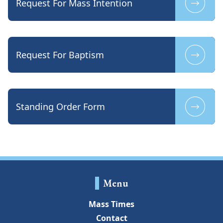
Request For Mass Intention
Request For Baptism
Standing Order Form
Menu
Mass Times
Contact