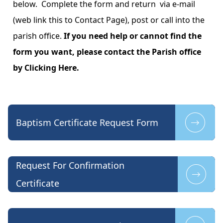
below. Complete the form and return via e-mail
(web link this to Contact Page), post or call into the
parish office.
If you need help or cannot find the
form you want, please contact the Parish office
by
Clicking Here
.
Baptism Certificate Request Form
Request For Confirmation
Certificate